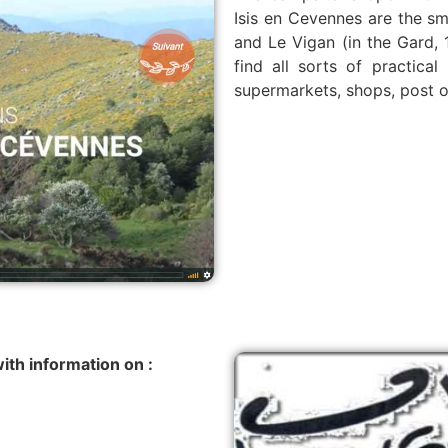
Isis en Cevennes are the sm
and Le Vigan (in the Gard, 1
find all sorts of practica
supermarkets, shops, post off
ith information on :