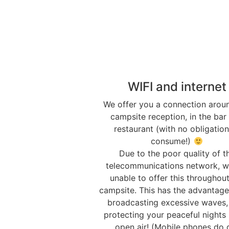
WIFI and internet
We offer you a connection arou
campsite reception, in the bar
restaurant (with no obligation
consume!)
Due to the poor quality of t
telecommunications network, w
unable to offer this throughout
campsite. This has the advantage
broadcasting excessive waves,
protecting your peaceful nights 
open air! (Mobile phones do 