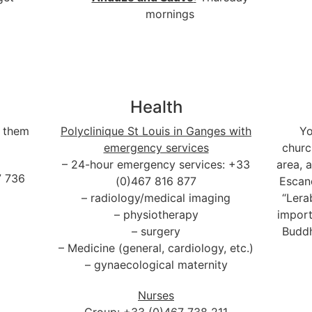
mornings
Health
f them
Polyclinique St Louis in Ganges with
Yo
emergency services
church
– 24-hour emergency services: +33
area, 
7 736
(0)467 816 877
Escan
– radiology/medical imaging
“Lera
– physiotherapy
import
– surgery
Buddh
– Medicine (general, cardiology, etc.)
– gynaecological maternity
Nurses