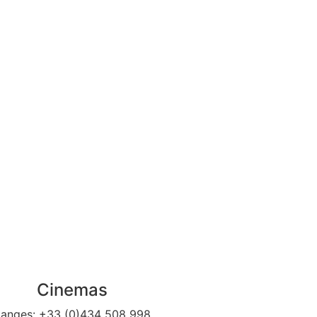
Cinemas
anges:
+33 (0)434 508 998