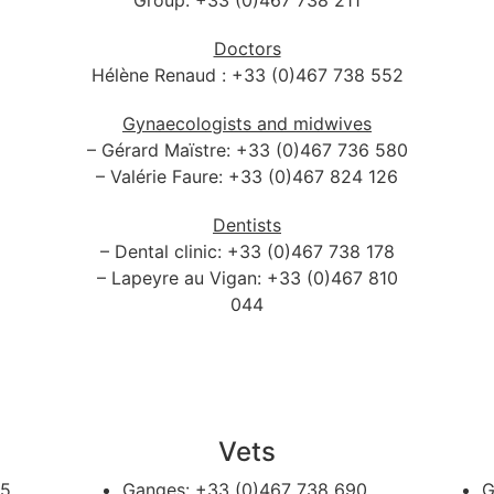
Group: +33 (0)467 738 211
Doctors
Hélène Renaud : +33 (0)467 738 552
Gynaecologists and midwives
– Gérard Maïstre: +33 (0)467 736 580
– Valérie Faure: +33 (0)467 824 126
Dentists
– Dental clinic: +33 (0)467 738 178
– Lapeyre au Vigan: +33 (0)467 810
044
Vets
65
Ganges:
+33 (0)467 738 690
G