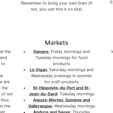
0
Remember to bring your own linen (if
not, you can hire it on site)
Markets
nd the
Ganges
:
Friday mornings and
 and
Tuesday mornings for food
 to
products
Le Vigan
:
Saturday mornings and
he
Wednesday evenings in summer
e are
for craft products
 the
St-Hippolyte-du-Fort and St-
 of not
Jean-du-Gard
:
Tuesday mornings
 thus
Aigues-Mortes, Sumène and
in the
Valleraugue
:
Wednesday mornings
get
Anduze and Sauve
:
Thursday