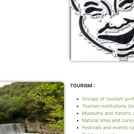
TOURISM :
Groups of tourism prof
Tourism institutions (to
Museums and historic s
Natural sites and curios
Festivals and events c