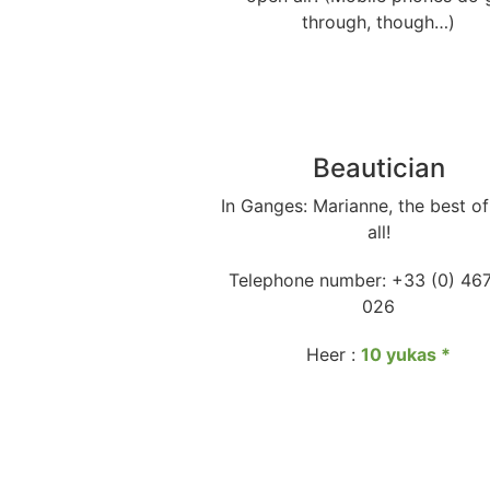
through, though…)
Beautician
In Ganges: Marianne, the best o
all!
Telephone number: +33 (0) 46
026
Heer :
10 yukas
*