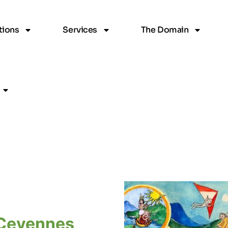
ions
Services
The Domain
Cevennes