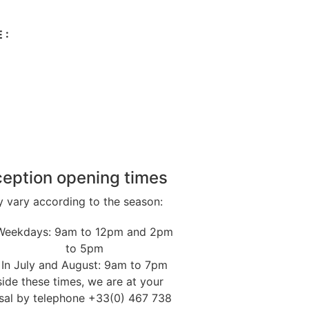
 :
eption opening times
 vary according to the season:
Weekdays: 9am to 12pm and 2pm
to 5pm
In July and August: 9am to 7pm
ide these times, we are at your
sal by telephone +33(0) 467 738