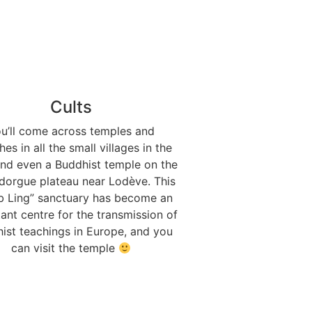
Cults
u’ll come across temples and
es in all the small villages in the
and even a Buddhist temple on the
dorgue plateau near Lodève. This
b Ling” sanctuary has become an
ant centre for the transmission of
ist teachings in Europe, and you
can visit the temple