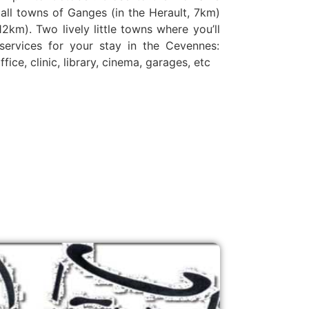
all towns of Ganges (in the Herault, 7km)
2km). Two lively little towns where you’ll
l services for your stay in the Cevennes:
ice, clinic, library, cinema, garages, etc