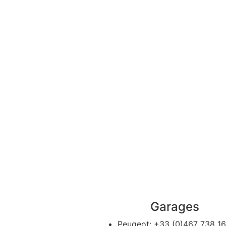
Garages
Peugeot:
+33 (0)467 738 1