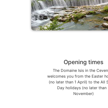
Opening times
The Domaine Isis in the Ceve
welcomes you from the Easter ho
(no later than 1 April) to the All 
Day holidays (no later than 
November)