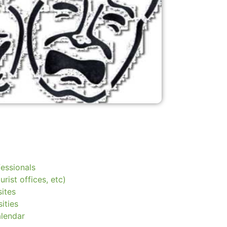
essionals
urist offices, etc)
ites
ities
alendar