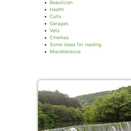
Beautician
Health
Cults
Garages
Vets
Cinemas
Some ideas for reading
Miscellaneous