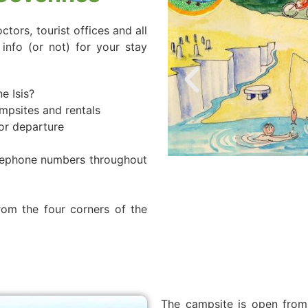
tors, tourist offices and all
info (or not) for your stay
e Isis?
ampsites and rentals
 or departure
elephone numbers throughout
m the four corners of the
The campsite is open from