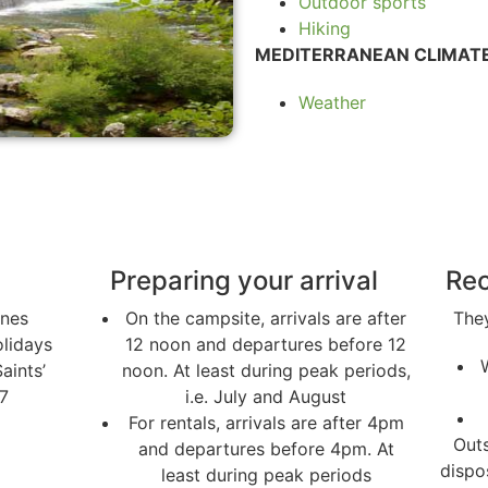
Outdoor sports
Hiking
MEDITERRANEAN CLIMATE
Weather
Preparing your arrival
Rec
nnes
On the campsite, arrivals are after
They
lidays
12 noon and departures before 12
Saints’
noon. At least during peak periods,
7
i.e. July and August
For rentals, arrivals are after 4pm
Outs
and departures before 4pm. At
dispo
least during peak periods