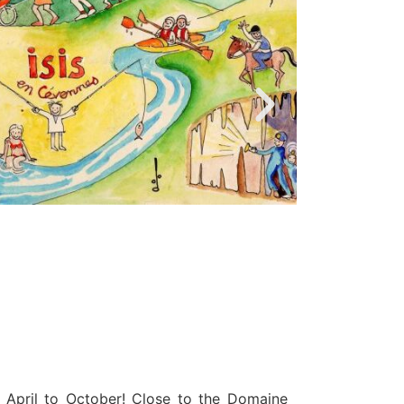
 April to October! Close to the Domaine