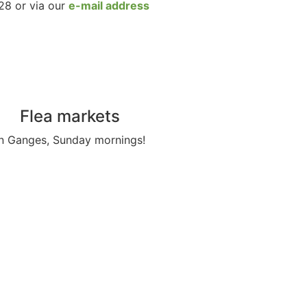
28 or via our
e-mail address
Flea markets
In Ganges, Sunday mornings!