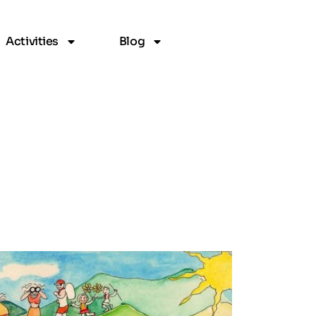
Activities
Blog