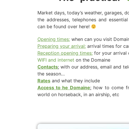
Market days, today’s weather, garages, doc
the addresses, telephones and essential 
can be found over here!
Opening times:
when can you visit Domain
Preparing your arrival:
arrival times for c
Reception opening times:
for your arrival
WIFI and internet
on the Domaine
Contacts
:
with our address, email and t
the season…
Rates
and what they include
Access to he Domaine
:
how to come fro
world on horseback, in an airship, etc