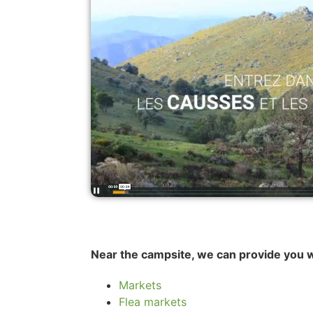
Near the campsite, we can provide you w
Markets
Flea markets