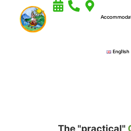
Accommodat
English
The "practical"