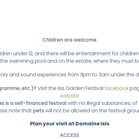
Children are welcome
hildren under 12, and there will be entertainment for child
er, the swimming pool and on the estate, where they must 
ory and sound experiences from 11pm to 3am under the
ogramme, etc.)?
Visit the Isis Garden Festival
facebook
pag
website
is is a self-financed festival
with no illegal substances, of
ase note that
pets
will not be allowed on the festival gro
Plan your visit at Domaine Isis
ACCESS