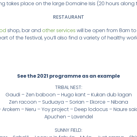
ng takes place on the large Domaine Isis (20 hours along t
RESTAURANT
ood
shop, bar and
other services
will be open from 8am to
art of the festival, you’ll also find a variety of healthy wor
See the 2021 programme as an example
TRIBAL NEST:
Gaudi – Zen baboon – Hugo kant – Kukan dub lagan
Zen racoon – Suduaya – Sorian – Ekorce – Nibana
 Arokem – Neru – Yoy project – Deep lodocus – Naure sai
Apuchen – Lavendel
SUNNY FIELD: