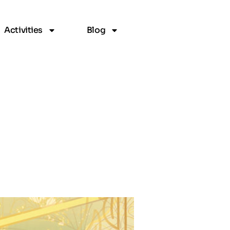
Activities
Blog