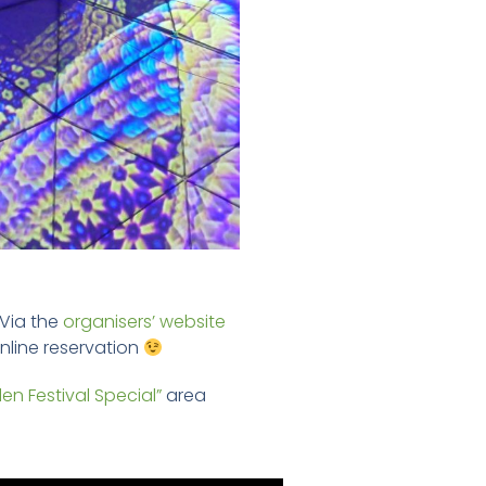
 Via the
organisers’ website
 online reservation
den Festival Special”
area