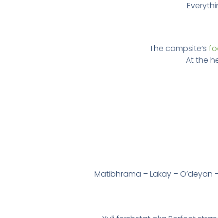
Everythi
The campsite’s
f
At the he
Matibhrama – Lakay – O’deyan –