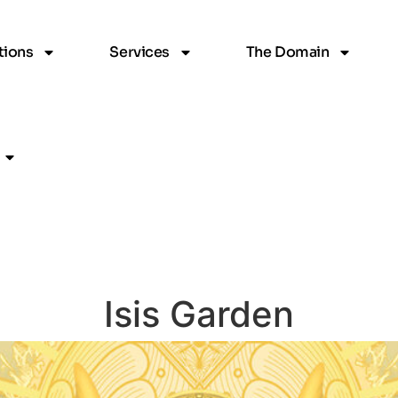
ions
Services
The Domain
Isis Garden