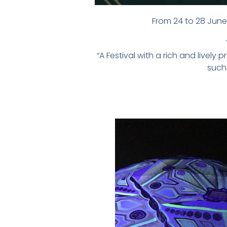
From 24 to 28 June 
“A Festival with a rich and live
such 