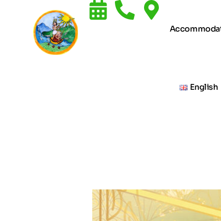
Accommodat
English