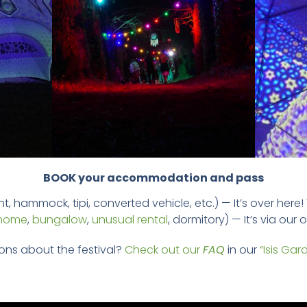
BOOK your accommodation and pass
t, hammock, tipi, converted vehicle, etc.) — It’s over here!
 home
,
bungalow
,
unusual rental
, dormitory) — It’s via our
ons about the festival?
Check out our
FAQ
in our
“Isis Gar