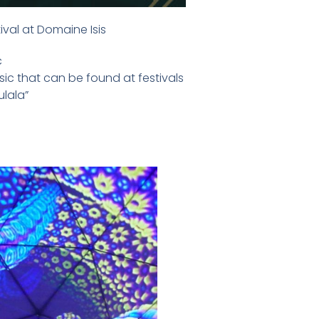
ival at Domaine Isis
c
ic that can be found at festivals
ulala”