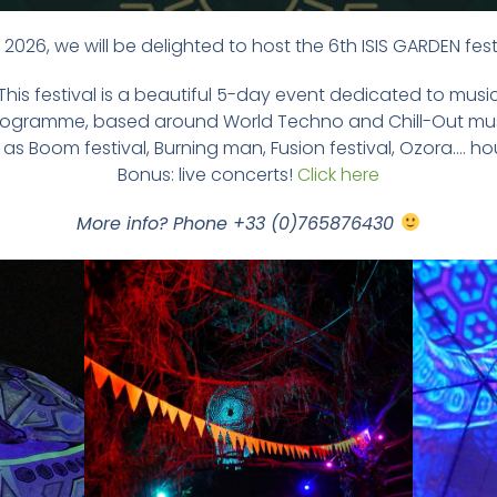
2026, we will be delighted to host the 6th ISIS GARDEN fest
This festival is a beautiful 5-day event dedicated to musi
ly programme, based around World Techno and Chill-Out mus
as Boom festival, Burning man, Fusion festival, Ozora…. ho
Bonus: live concerts!
Click here
More info? Phone +33 (0)765876430