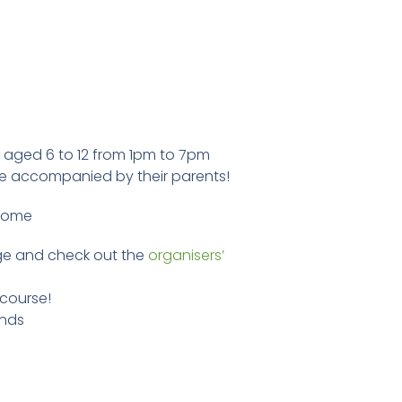
ren aged 6 to 12 from 1pm to 7pm
be accompanied by their parents!
 dome
e and check out the
organisers’
 course!
unds