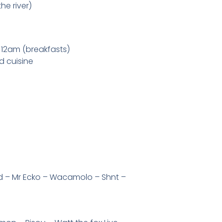
he river)
 12am (breakfasts)
ld cuisine
d – Mr Ecko – Wacamolo – Shnt –