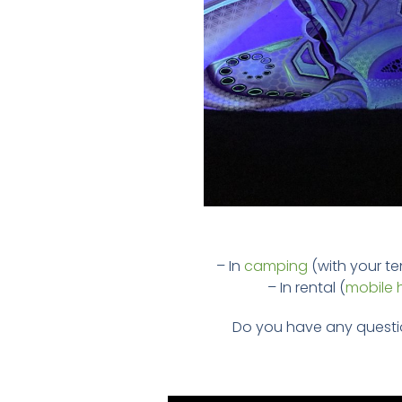
– In
camping
(with your ten
– In rental (
mobile
Do you have any questi