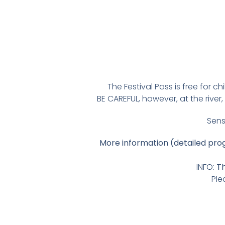
The Festival Pass is free for c
BE CAREFUL, however, at the riv
Sens
More information (detailed pr
INFO:
Th
Ple