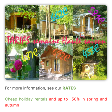
For more information, see our
RATES
Cheap holiday rentals
and up to -50% in spring and
autumn