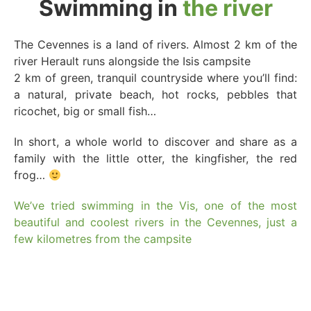
Swimming in
the river
The Cevennes is a land of rivers. Almost 2 km of the
river Herault runs alongside the Isis campsite
2 km of green, tranquil countryside where you’ll find:
a natural, private beach, hot rocks, pebbles that
ricochet, big or small fish…
In short, a whole world to discover and share as a
family with the little otter, the kingfisher, the red
frog…
We’ve tried swimming in the Vis, one of the most
beautiful and coolest rivers in the Cevennes, just a
few kilometres from the campsite