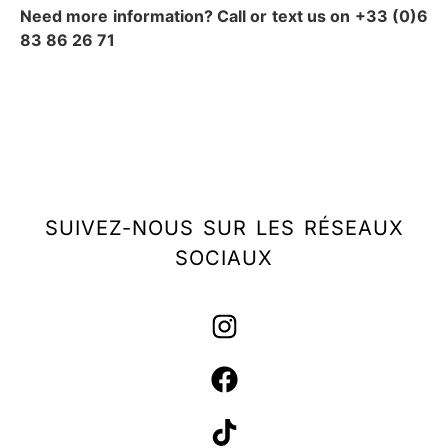
Need more information? Call or text us on +33 (0)6
83 86 26 71
SUIVEZ-NOUS SUR LES RÉSEAUX
SOCIAUX