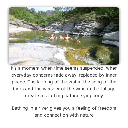
It’s a moment when time seems suspended, when
everyday concerns fade away, replaced by inner
peace. The lapping of the water, the song of the
birds and the whisper of the wind in the foliage
create a soothing natural symphony
Bathing in a river gives you a feeling of freedom
and connection with nature