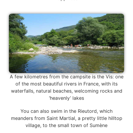
A few kilometres from the campsite is the Vis: one
of the most beautiful rivers in France, with its
waterfalls, natural beaches, welcoming rocks and
‘heavenly’ lakes
You can also swim in the Rieutord, which
meanders from Saint Martial, a pretty little hilltop
village, to the small town of Sumène