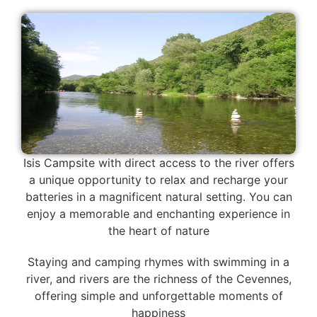
Isis Campsite with direct access to the river offers
a unique opportunity to relax and recharge your
batteries in a magnificent natural setting. You can
enjoy a memorable and enchanting experience in
the heart of nature
Staying and camping rhymes with swimming in a
river, and rivers are the richness of the Cevennes,
offering simple and unforgettable moments of
happiness