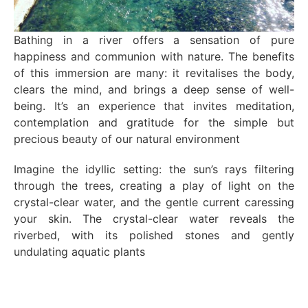
Bathing in a river offers a sensation of pure
happiness and communion with nature. The benefits
of this immersion are many: it revitalises the body,
clears the mind, and brings a deep sense of well-
being. It’s an experience that invites meditation,
contemplation and gratitude for the simple but
precious beauty of our natural environment
Imagine the idyllic setting: the sun’s rays filtering
through the trees, creating a play of light on the
crystal-clear water, and the gentle current caressing
your skin. The crystal-clear water reveals the
riverbed, with its polished stones and gently
undulating aquatic plants