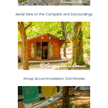
Aerial View of the Campsite and Surroundings
Group Accommodation: Dormitories