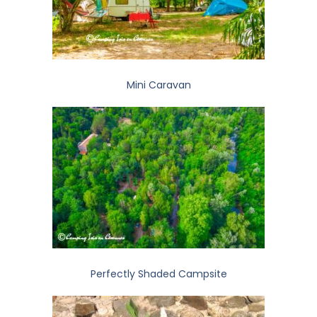
Mini Caravan
Perfectly Shaded Campsite