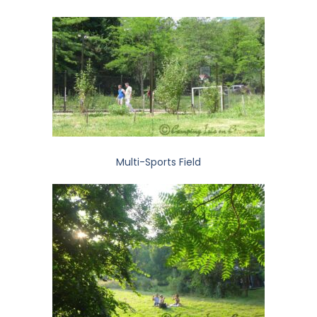
Multi-Sports Field