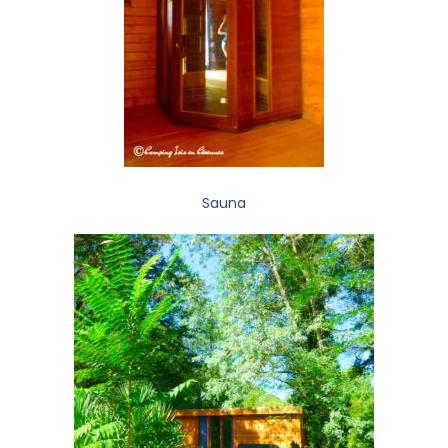
Sauna