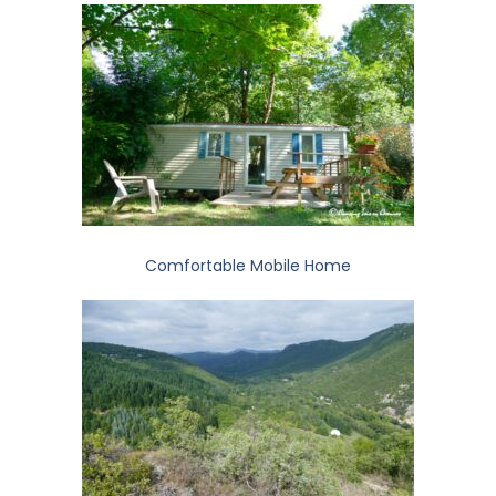
Comfortable Mobile Home