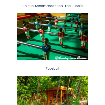
Unique Accommodation: The Bubble
Foosball