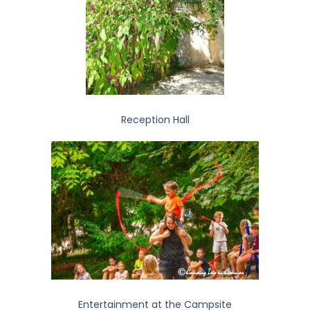
Reception Hall
Entertainment at the Campsite