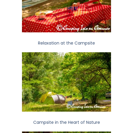
Relaxation at the Campsite
Campsite in the Heart of Nature