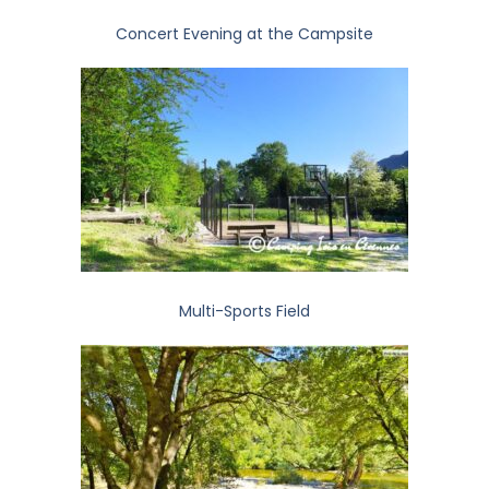
Concert Evening at the Campsite
Multi-Sports Field