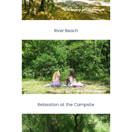
River Beach
Relaxation at the Campsite