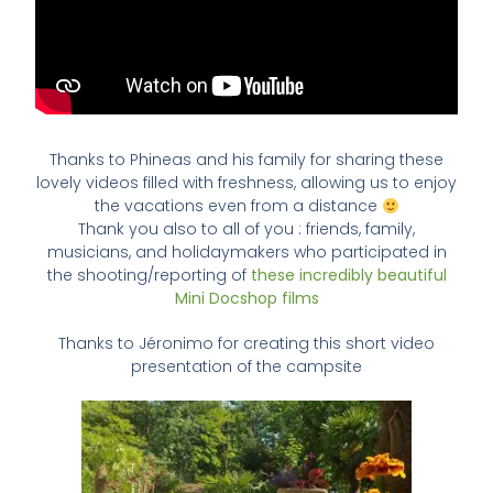
Thanks to Phineas and his family for sharing these
lovely videos filled with freshness, allowing us to enjoy
the vacations even from a distance
Thank you also to all of you : friends, family,
musicians, and holidaymakers who participated in
the shooting/reporting of
these incredibly beautiful
Mini Docshop films
Thanks to Jéronimo for creating this short video
presentation of the campsite