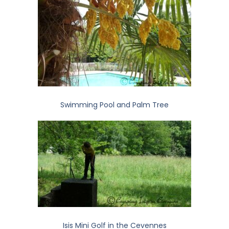
Swimming Pool and Palm Tree
Isis Mini Golf in the Cevennes