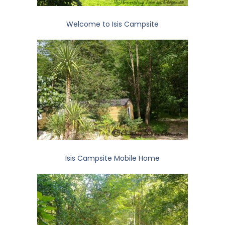
Welcome to Isis Campsite
Isis Campsite Mobile Home