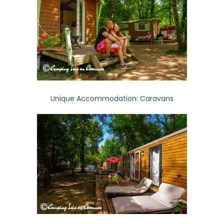
Unique Accommodation: Caravans