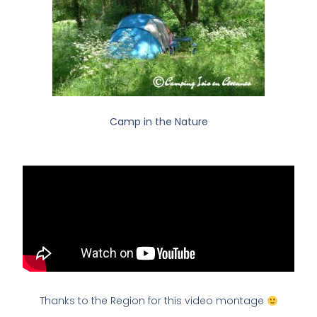
Camp in the Nature
Thanks to the Region for this video montage