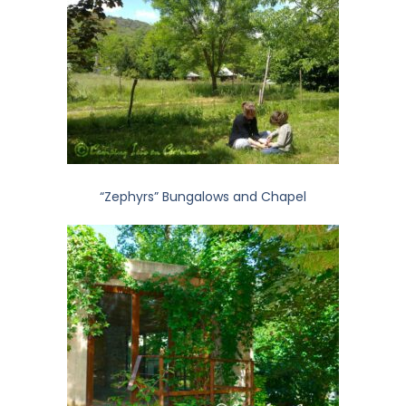
“Zephyrs” Bungalows and Chapel