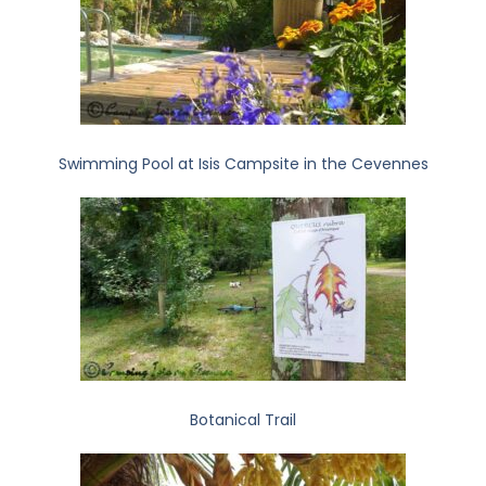
Swimming Pool at Isis Campsite in the Cevennes
Botanical Trail