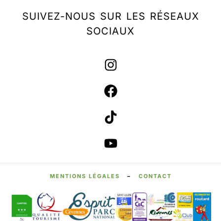
SUIVEZ-NOUS SUR LES RÉSEAUX
SOCIAUX
MENTIONS LÉGALES
–
CONTACT