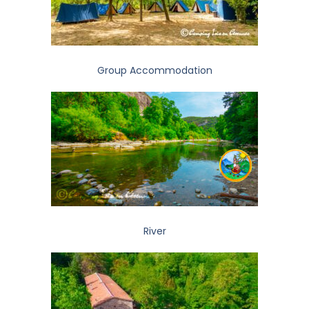
Group Accommodation
River