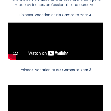
made by friends, professionals, and ourselves
Phineas’ Vacation at Isis Campsite Year 4
Phineas’ Vacation at Isis Campsite Year 3