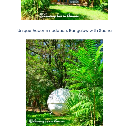
Unique Accommodation: Bungalow with Sauna