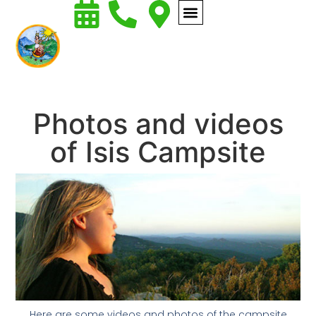
Photos and videos
of Isis Campsite
Here are some videos and photos of the campsite