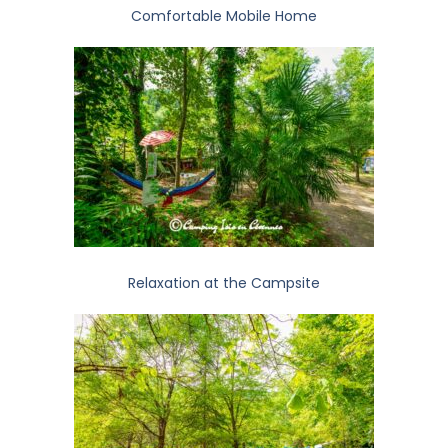
Comfortable Mobile Home
Relaxation at the Campsite