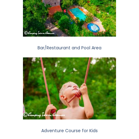
Bar/Restaurant and Pool Area
Adventure Course for Kids