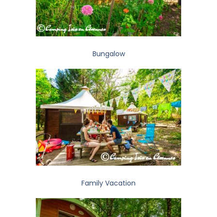
Bungalow
Family Vacation