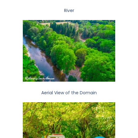
River
Aerial View of the Domain