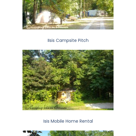
IIsis Campsite Pitch
Isis Mobile Home Rental