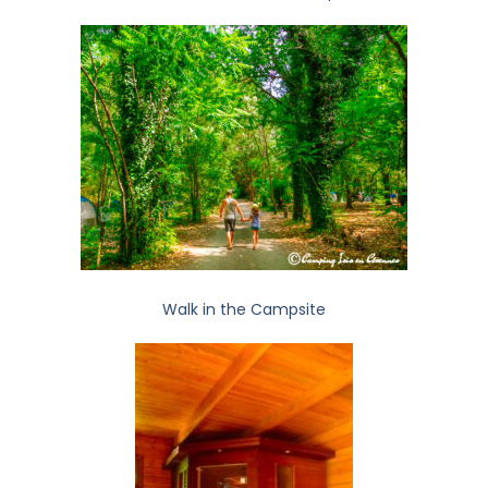
Walk in the Campsite