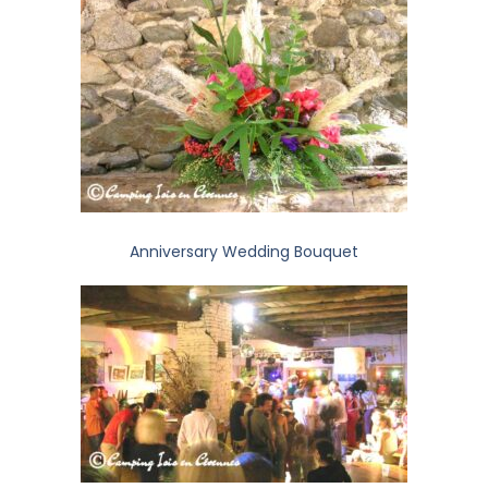
Anniversary Wedding Bouquet