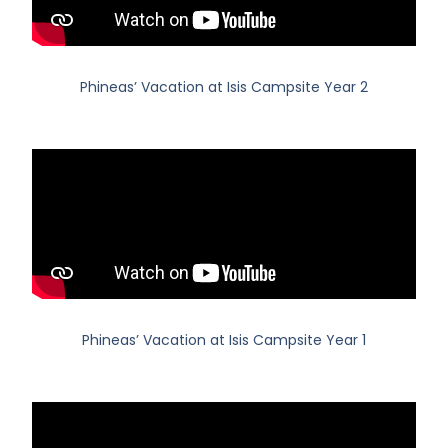
Phineas’ Vacation at Isis Campsite Year 2
Phineas’ Vacation at Isis Campsite Year 1