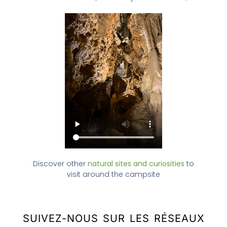
Discover other
natural sites and curiosities
to
visit around the campsite
SUIVEZ-NOUS SUR LES RÉSEAUX