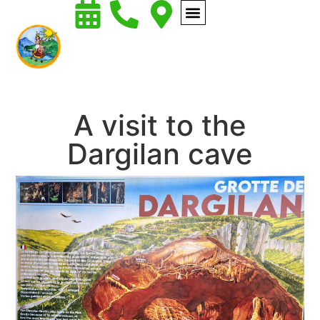
A visit to the
Dargilan cave