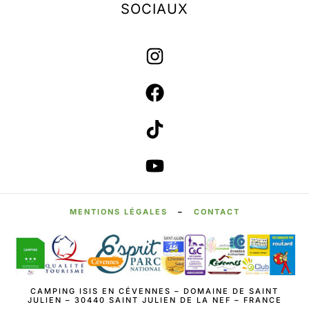
SOCIAUX
MENTIONS LÉGALES
–
CONTACT
CAMPING ISIS EN CÉVENNES – DOMAINE DE SAINT
JULIEN – 30440 SAINT JULIEN DE LA NEF – FRANCE