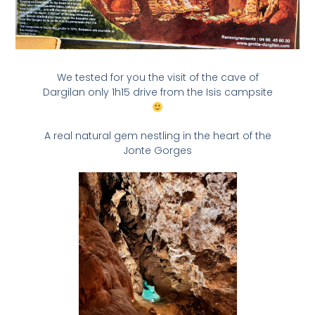
We tested for you the visit of the cave of
Dargilan only 1h15 drive from the Isis campsite
A real natural gem nestling in the heart of the
Jonte Gorges