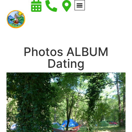
Photos ALBUM
Dating