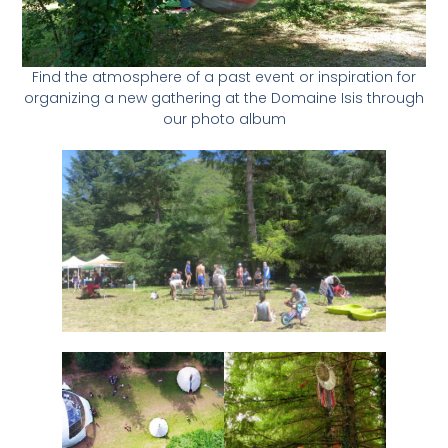
Find the atmosphere of a past event or inspiration for
organizing a new gathering at the Domaine Isis through
our photo album