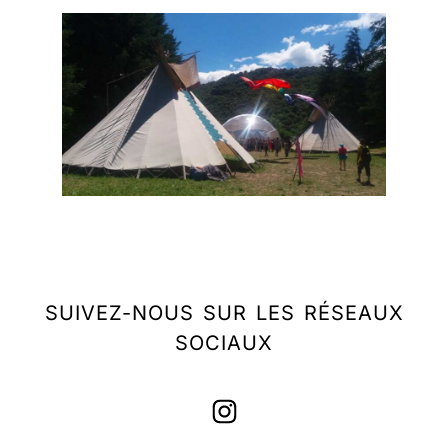
SUIVEZ-NOUS SUR LES RÉSEAUX
SOCIAUX