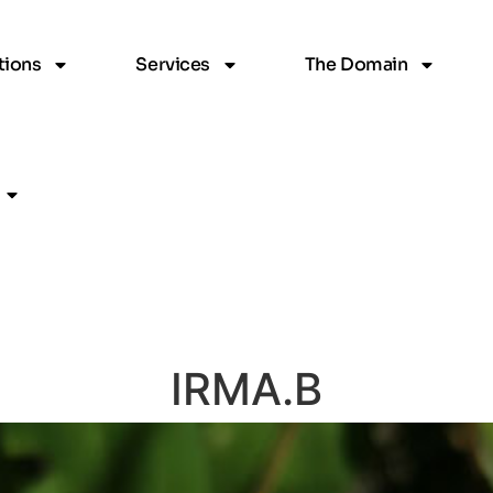
ions
Services
The Domain
IRMA.B