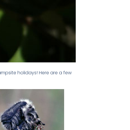
ampsite holidays! Here are a few