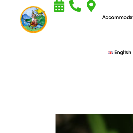
Accommodat
English