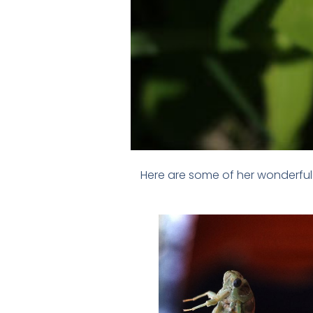
Here are some of her wonderful 