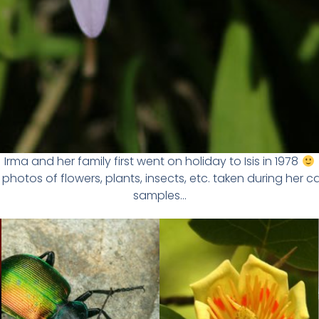
Irma and her family first went on holiday to Isis in 1978
photos of flowers, plants, insects, etc. taken during her c
samples…