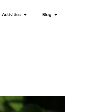
Activities
Blog