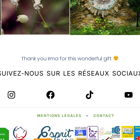
Thank you Irma for this wonderful gift
SUIVEZ-NOUS SUR LES RÉSEAUX SOCIAU
MENTIONS LÉGALES
–
CONTACT