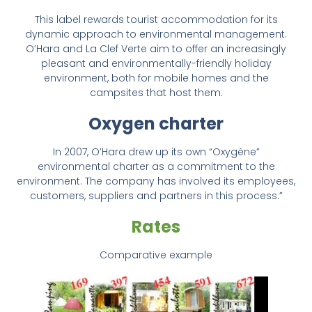
This label rewards tourist accommodation for its
dynamic approach to environmental management.
O’Hara and La Clef Verte aim to offer an increasingly
pleasant and environmentally-friendly holiday
environment, both for mobile homes and the
campsites that host them.
Oxygen charter
In 2007, O’Hara drew up its own “Oxygène”
environmental charter as a commitment to the
environment. The company has involved its employees,
customers, suppliers and partners in this process.”
Rates
Comparative example