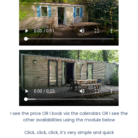
I see the price OR I book via the calendars OR I see the
other availabilities using the module below
Click, click, click, it’s very simple and quick