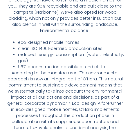
you. They are 95% recyclable and are built close to the
campsite (Narbonne). We’ve also opted for wood
cladding, which not only provides better insulation but
also blends in well with the surrounding landscape.
Environmental balance :
eco-designed mobile homes
clean ISO 14001-certified production sites
reduced energy consumption (water, electricity,
gas)
95% deconstruction possible at end of life
According to the manufacturer: “The environmental
approach is now an integral part of O’Hara. This natural
commitment to sustainable development means that
we systematically take into account the environmental
impact of all our actions and decisions, as part of a
general corporate dynamic.” > Eco-design: A forerunner
in eco-designed mobile homes, O’Hara implements
processes throughout the production phase in
collaboration with its suppliers, subcontractors and
teams: life-cycle analysis, functional analysis, the