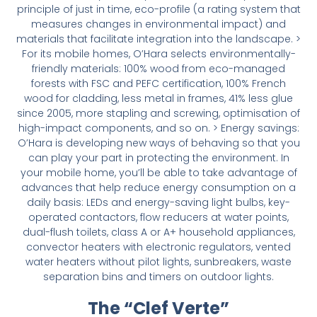
principle of just in time, eco-profile (a rating system that
measures changes in environmental impact) and
materials that facilitate integration into the landscape. >
For its mobile homes, O’Hara selects environmentally-
friendly materials: 100% wood from eco-managed
forests with FSC and PEFC certification, 100% French
wood for cladding, less metal in frames, 41% less glue
since 2005, more stapling and screwing, optimisation of
high-impact components, and so on. > Energy savings:
O’Hara is developing new ways of behaving so that you
can play your part in protecting the environment. In
your mobile home, you’ll be able to take advantage of
advances that help reduce energy consumption on a
daily basis: LEDs and energy-saving light bulbs, key-
operated contactors, flow reducers at water points,
dual-flush toilets, class A or A+ household appliances,
convector heaters with electronic regulators, vented
water heaters without pilot lights, sunbreakers, waste
separation bins and timers on outdoor lights.
The “Clef Verte”