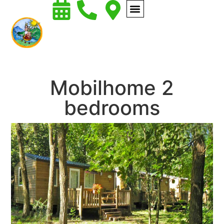
Mobilhome 2
bedrooms