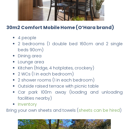
30m2 Comfort Mobile Home (O’Hara brand)
4 people
2 bedrooms (1 double bed 160cm and 2 single
beds 90cm)
Dining area
Lounge area
Kitchen (fridge, 4 hotplates, crockery)
2 WCs (1 in each bedroom)
2 shower rooms (1 in each bedroom)
Outside raised terrace with picnic table
Car park 100m away (loading and unloading
facilities nearby)
Inventory
Bring your own sheets and towels (
sheets can be hired
)