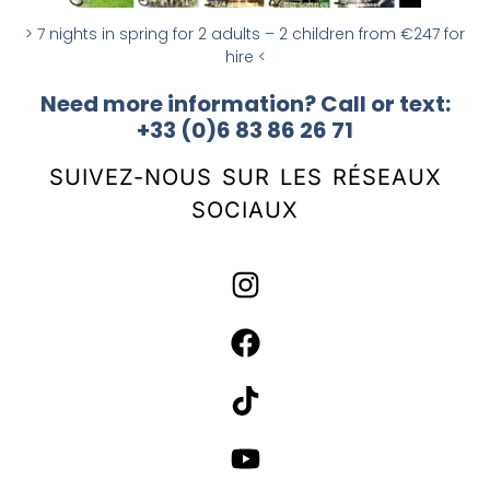
> 7 nights in spring for 2 adults – 2 children from €247 for
hire <
Need more information? Call or text:
+33 (0)6 83 86 26 71
SUIVEZ-NOUS SUR LES RÉSEAUX
SOCIAUX