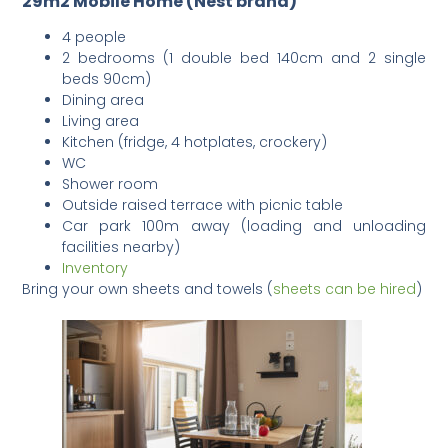
29m2 Mobile Home (Nest brand)
4 people
2 bedrooms (1 double bed 140cm and 2 single
beds 90cm)
Dining area
Living area
Kitchen (fridge, 4 hotplates, crockery)
WC
Shower room
Outside raised terrace with picnic table
Car park 100m away (loading and unloading
facilities nearby)
Inventory
Bring your own sheets and towels (
sheets can be hired
)