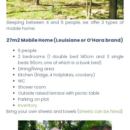
Sleeping between 4 and 5 people, we offer 3 types of
mobile home:
27m2 Mobile Home (Louisiane or O’Hara brand)
5 people
2 bedrooms (1 double bed 140cm and 3 single
beds 90cm, one of which is a bunk bed)
Dining/living area
Kitchen (fridge, 4 hotplates, crockery)
WC
Shower room
Outside raised terrace with picnic table
Parking on plot
Inventory
Bring your own sheets and towels (
sheets can be hired
)