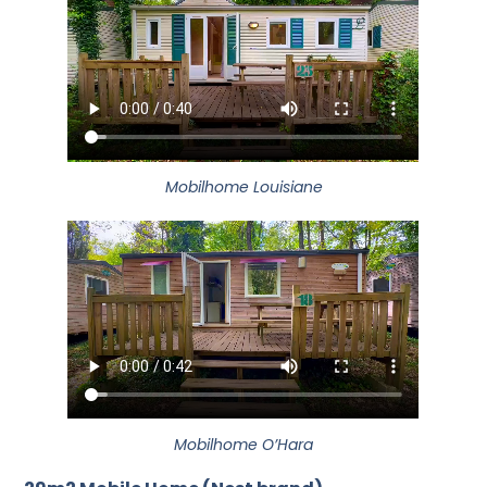
Mobilhome Louisiane
Mobilhome O’Hara