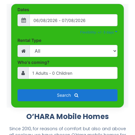
Dates
Flexibility: +/- 3 days
Rental Type
Who's coming?
Search
O’HARA Mobile Homes
Since 2010, for reasons of comfort but also and above
all ecology, we have chosen O’Hara mobile homes for