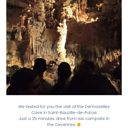
We tested for you the visit of the Demoiselles
Cave in Saint-Bauzille-de-Putois
Just a 25 minutes drive from Isis campsite in
the Cevennes