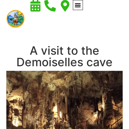
A visit to the
Demoiselles cave