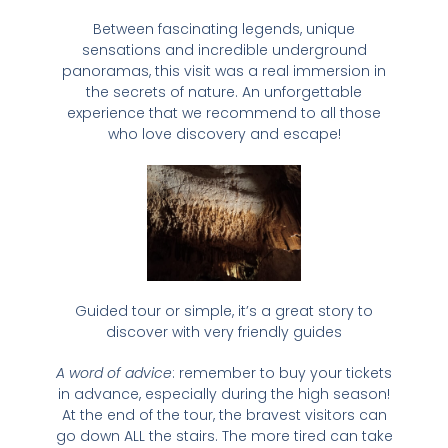
Between fascinating legends, unique
sensations and incredible underground
panoramas, this visit was a real immersion in
the secrets of nature. An unforgettable
experience that we recommend to all those
who love discovery and escape!
Guided tour or simple, it’s a great story to
discover with very friendly guides
A word of advice
: remember to buy your tickets
in advance, especially during the high season!
At the end of the tour, the bravest visitors can
go down ALL the stairs. The more tired can take