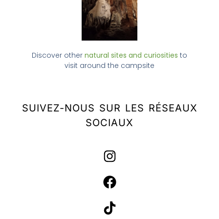
Discover other
natural sites and curiosities
to
visit around the campsite
SUIVEZ-NOUS SUR LES RÉSEAUX
SOCIAUX