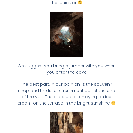
the funicular
We suggest you bring a jumper with you when
you enter the cave
The best part, in our opinion, is the souvenir
shop and the little refreshment bar at the end
of the visit. The pleasure of enjoying an ice
cream on the terrace in the bright sunshine