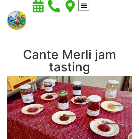
Cante Merli jam
tasting