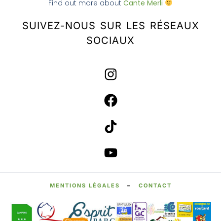
Find out more about
Cante Merli
SUIVEZ-NOUS SUR LES RÉSEAUX
SOCIAUX
MENTIONS LÉGALES
–
CONTACT