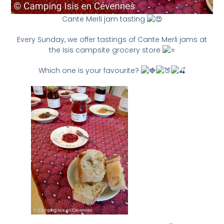
Cante Merli jam tasting
Every Sunday, we offer tastings of Cante Merli jams at
the Isis campsite grocery store
Which one is your favourite?