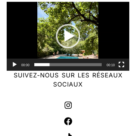
Video
Player
00:00
00:10
SUIVEZ-NOUS SUR LES RÉSEAUX
SOCIAUX