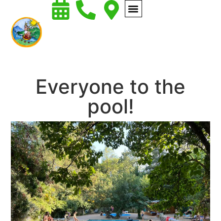
Everyone to the
pool!