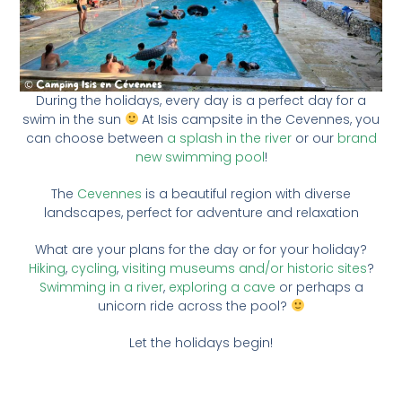
During the holidays, every day is a perfect day for a
swim in the sun
At Isis campsite in the Cevennes, you
can choose between
a splash in the river
or our
brand
new swimming pool
!
The
Cevennes
is a beautiful region with diverse
landscapes, perfect for adventure and relaxation
What are your plans for the day or for your holiday?
Hiking
,
cycling
,
visiting museums and/or historic sites
?
Swimming in a river
,
exploring a cave
or perhaps a
unicorn ride across the pool?
Let the holidays begin!